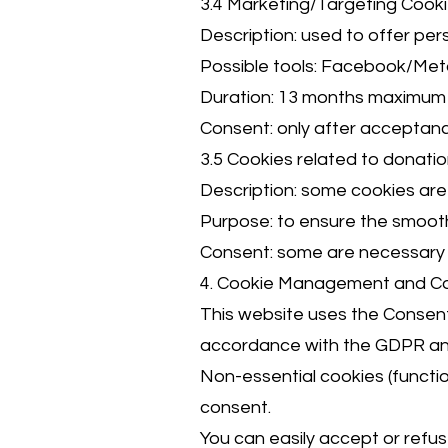
3.4 Marketing/Targeting Cook
Description: used to offer pe
Possible tools: Facebook/Met
Duration: 13 months maximum
Consent: only after acceptanc
3.5 Cookies related to donat
Description: some cookies are 
Purpose: to ensure the smoot
Consent: some are necessary f
4. Cookie Management and C
This website uses the Consen
accordance with the GDPR and
Non-essential cookies (function
consent.
You can easily accept or refuse