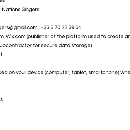
der
 Nations Singers
ers@gmail.com | +33 6 70 22 39 64
 Wix.com (publisher of the platform used to create 
subcontractor for secure data storage)
et
laced on your device (computer, tablet, smartphone) when 
es