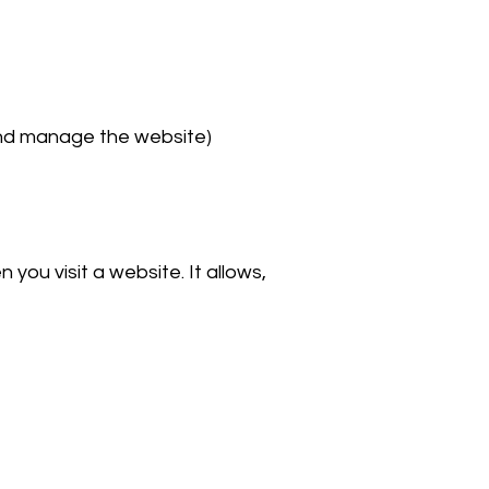
and manage the website)
you visit a website. It allows,