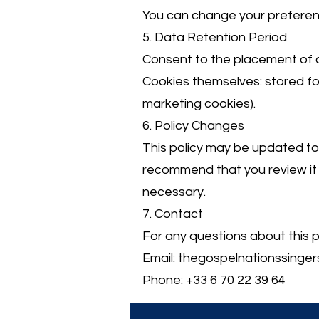
You can change your preference
5. Data Retention Period
Consent to the placement of 
Cookies themselves: stored for
marketing cookies).
6. Policy Changes
This policy may be updated to
recommend that you review it r
necessary.
7. Contact
For any questions about this p
Email:
thegospelnationssinge
Phone: +33 6 70 22 39 64