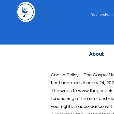
About
Cookie Policy – ​​The Gospel N
Last updated: January 24, 20
The website
www.thegospelna
functioning of the site, and m
your rights in accordance wit