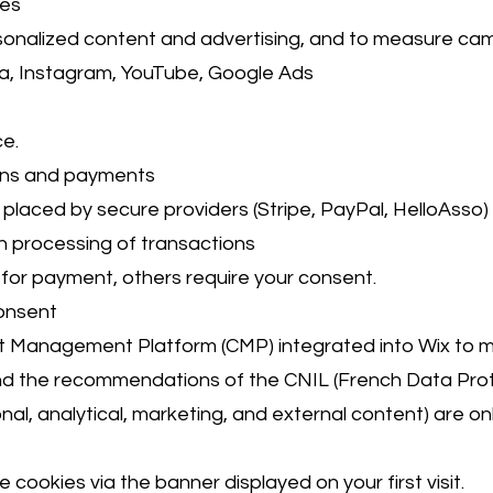
ies
rsonalized content and advertising, and to measure ca
a, Instagram, YouTube, Google Ads
e.
ions and payments
placed by secure providers (Stripe, PayPal, HelloAsso)
h processing of transactions
or payment, others require your consent.
onsent
t Management Platform (CMP) integrated into Wix to m
 the recommendations of the CNIL (French Data Prote
al, analytical, marketing, and external content) are onl
 cookies via the banner displayed on your first visit.