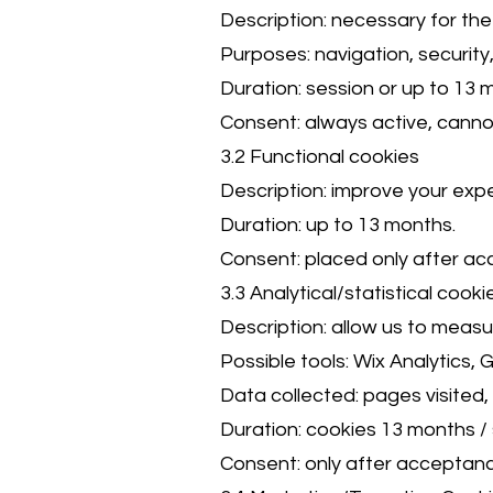
Description: necessary for the
Purposes: navigation, securit
Duration: session or up to 13 
Consent: always active, canno
3.2 Functional cookies
Description: improve your expe
Duration: up to 13 months.
Consent: placed only after a
3.3 Analytical/statistical cooki
Description: allow us to meas
Possible tools: Wix Analytics, 
Data collected: pages visited,
Duration: cookies 13 months / 
Consent: only after acceptanc