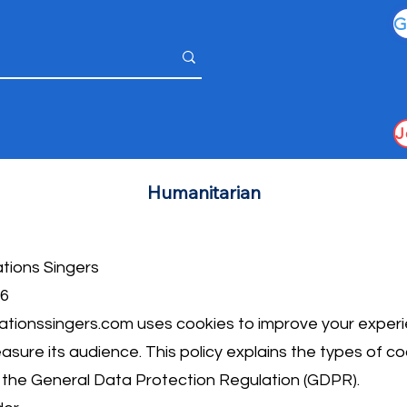
Humanitarian
ations Singers
26
tionssingers.com
uses cookies to improve your experi
easure its audience. This policy explains the types of c
h the General Data Protection Regulation (GDPR).