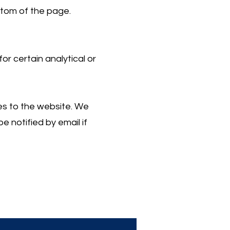
ttom of the page.
r certain analytical or
es to the website. We
e notified by email if