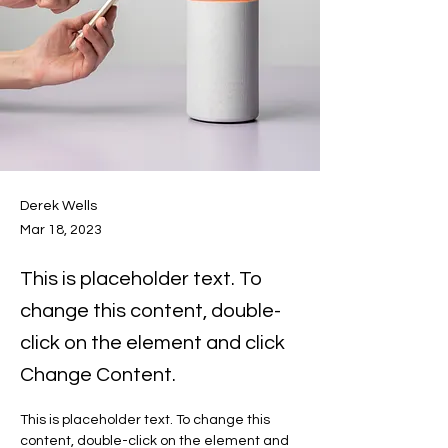
Derek Wells
Mar 18, 2023
This is placeholder text. To
change this content, double-
click on the element and click
Change Content.
This is placeholder text. To change this 
content, double-click on the element and 