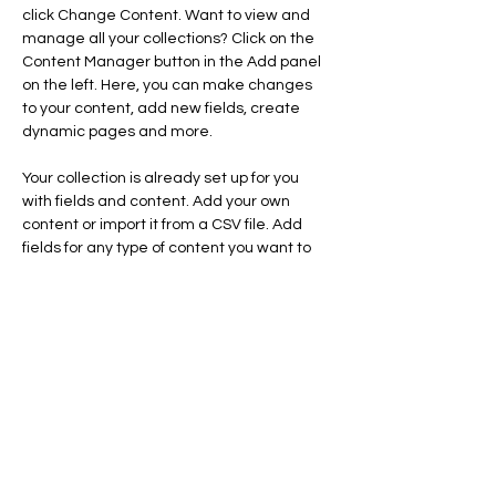
click Change Content. Want to view and 
manage all your collections? Click on the 
Content Manager button in the Add panel 
on the left. Here, you can make changes 
to your content, add new fields, create 
dynamic pages and more.
Your collection is already set up for you 
with fields and content. Add your own 
content or import it from a CSV file. Add 
fields for any type of content you want to 
display, such as rich text, images, and 
videos. Be sure to click Sync after making 
changes in a collection, so visitors can see 
your newest content on your live site. 
Previous
Next
MAKE A DONATION
Personal data
Legal Notice