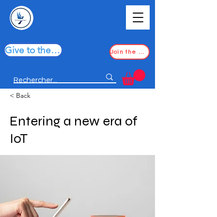
Give to the most deprived
Join the association
< Back
Entering a new era of
IoT